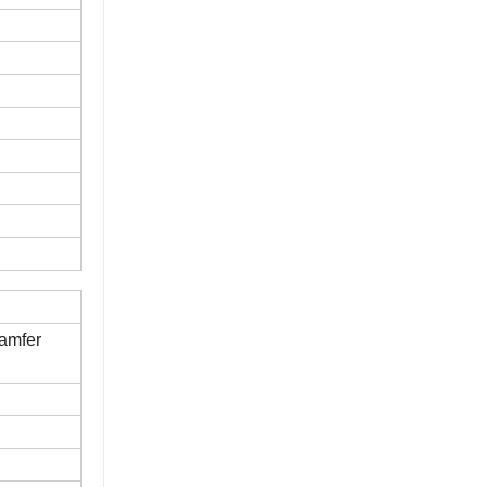
amfer