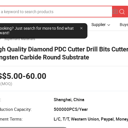
Supplier
Buye
l looking? Just search for more to find what
want!
Superhard Materials

gh Quality Diamond PDC Cutter Drill Bits Cutte
ngsten Carbide Round Substrate
S$5.00-60.00
(MOQ)
:
Shanghai, China
uction Capacity:
500000PCS/Year
ment Terms:
L/C, T/T, Western Union, Paypal, Mone