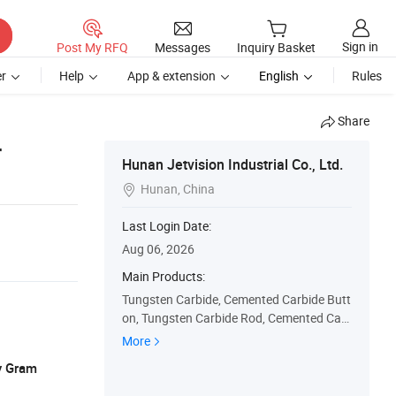
Sign in
Post My RFQ
Messages
Inquiry Basket
r
Help
App & extension
English
Rules
Share
r
Hunan Jetvision Industrial Co., Ltd.
Hunan, China

Last Login Date:
Aug 06, 2026
Main Products:
Tungsten Carbide, Cemented Carbide Butt
on, Tungsten Carbide Rod, Cemented Car
bide Ball, Carbide Mining Insert, Tungsten
More
Carbide Die, Cemented Carbide Strip, Tung
y Gram
sten Carbide Bushing, Cemented Carbide
Nozzle, Tungsten Carbide Ring