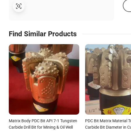
Find Similar Products
Matrix Body PDC Bit API 7-1 Tungsten
PDC Bit Matrix Material 
Carbide Drill Bit for Mining & Oil Well
Carbide Bit Diameter in C