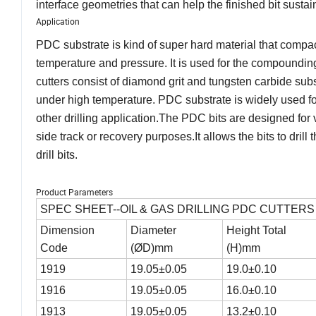
interface geometries that can help the finished bit sust
Application
PDC substrate is kind of super hard material that compac
temperature and pressure. It is used for the compoundin
cutters consist of diamond grit and tungsten carbide sub
under high temperature. PDC substrate is widely used for
other drilling application.The PDC bits are designed for ve
side track or recovery purposes.It allows the bits to dril
drill bits.
Product Parameters
SPEC SHEET--OIL & GAS DRILLING PDC CUTTERS
Dimension
Diameter
Height Total
Code
(ØD)mm
(H)mm
1919
19.05±0.05
19.0±0.10
1916
19.05±0.05
16.0±0.10
1913
19.05±0.05
13.2±0.10