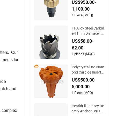
US$950.00-
iamond Carbide Cor
1,100.00
e Drill Bits
1 Piece (MOQ)
Fs Alloy Steel Carbid
e 91mm Diameter 1
005 PDC Cutter Aug
US$58.00-
er Bit
62.00
tters. Our
1 pieces (MOQ)
rements for
Polycrystalline Diam
ond Carbide Insert
PDC Button Bit for
US$500.00-
bide
DTH or RC Geologic
5,000.00
al Mining Drilling
 batch and
1 Piece (MOQ)
Pearldrill Factory Dir
ze complex
ectly Anchor Drill Bit