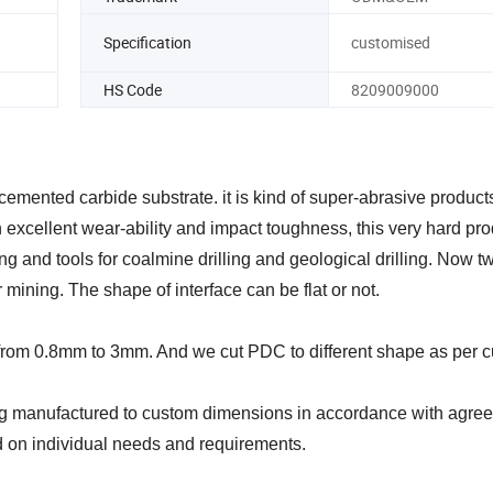
Specification
customised
HS Code
8209009000
emented carbide substrate. it is kind of super-abrasive product
 excellent wear-ability and impact toughness, this very hard pro
ing and tools for coalmine drilling and geological drilling. Now t
mining. The shape of interface can be flat or not.
r from 0.8mm to 3mm. And we cut PDC to different shape as per 
 manufactured to custom dimensions in accordance with agreed
 on individual needs and requirements.