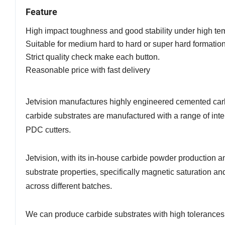
Feature
High impact toughness and good stability under high te
Suitable for medium hard to hard or super hard formatio
Strict quality check make each button.
Reasonable price with fast delivery
Jetvision manufactures highly engineered cemented carb
carbide substrates are manufactured with a range of inte
PDC cutters.
Jetvision, with its in-house carbide powder production a
substrate properties, specifically magnetic saturation an
across different batches.
We can produce carbide substrates with high tolerances 