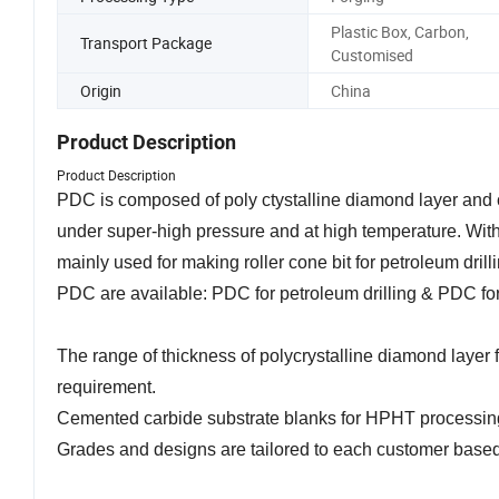
Plastic Box, Carbon,
Transport Package
Customised
Origin
China
Product Description
Product Description
PDC is composed of poly ctystalline diamond layer and c
under super-high pressure and at high temperature. With
mainly used for making roller cone bit for petroleum drill
PDC are available: PDC for petroleum drilling & PDC for 
The range of thickness of polycrystalline diamond laye
requirement.
Cemented carbide substrate blanks for HPHT processing
Grades and designs are tailored to each customer based