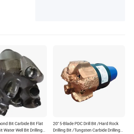
ond Bit Carbide Bit Flat
20'' 5-Blade PDC Drill Bit /Hard Rock
t Water Well Bit Drilling
Drilling Bit /Tungsten Carbide Drilling