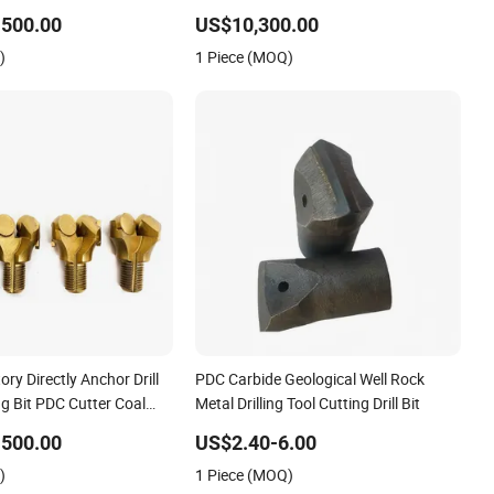
Non-Core
Bit for Water Well Drilling
-500.00
US$10,300.00
)
1 Piece (MOQ)
tory Directly Anchor Drill
PDC Carbide Geological Well Rock
ng Bit PDC Cutter Coal
Metal Drilling Tool Cutting Drill Bit
or Bit
-500.00
US$2.40-6.00
)
1 Piece (MOQ)