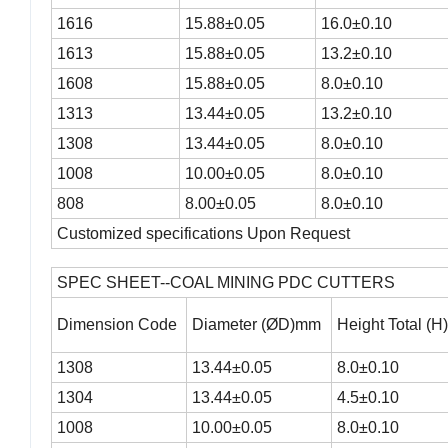
1616
15.88±0.05
16.0±0.10
1613
15.88±0.05
13.2±0.10
1608
15.88±0.05
8.0±0.10
1313
13.44±0.05
13.2±0.10
1308
13.44±0.05
8.0±0.10
1008
10.00±0.05
8.0±0.10
808
8.00±0.05
8.0±0.10
Customized specifications Upon Request
SPEC SHEET--COAL MINING PDC CUTTERS
Dimension Code
Diameter (ØD)mm
Height Total (
1308
13.44±0.05
8.0±0.10
1304
13.44±0.05
4.5±0.10
1008
10.00±0.05
8.0±0.10