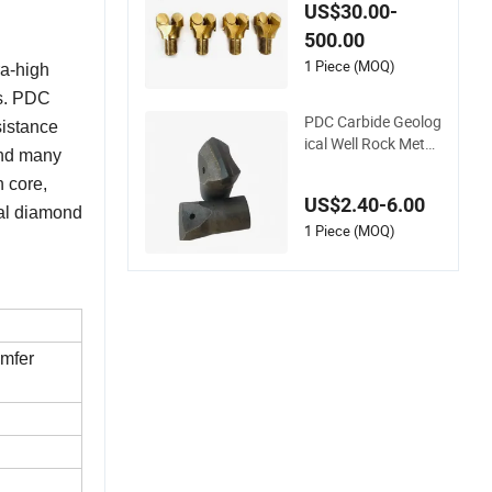
Coal Mining Bit PDC
US$30.00-
Cutter Coal Carbide
500.00
Anchor Bit
1 Piece (MOQ)
ra-high
es. PDC
PDC Carbide Geolog
sistance
ical Well Rock Metal
 and many
Drilling Tool Cutting
n core,
Drill Bit
US$2.40-6.00
onal diamond
1 Piece (MOQ)
mfer