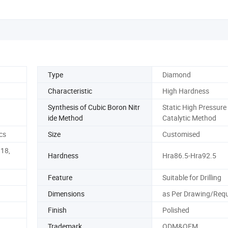
Type
Diamond
Characteristic
High Hardness
Synthesis of Cubic Boron Nitr
Static High Pressure
ide Method
Catalytic Method
cs
Size
Customised
g18,
Hardness
Hra86.5-Hra92.5
Feature
Suitable for Drilling
Dimensions
as Per Drawing/Req
Finish
Polished
Trademark
ODM&OEM