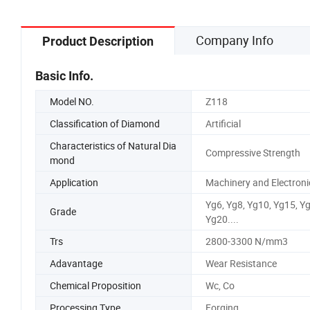
Company Info
Product Description
Basic Info.
Model NO.
Z118
Classification of Diamond
Artificial
Characteristics of Natural Dia
Compressive Strength
mond
Application
Machinery and Electroni
Yg6, Yg8, Yg10, Yg15, Y
Grade
Yg20....
Trs
2800-3300 N/mm3
Adavantage
Wear Resistance
Chemical Proposition
Wc, Co
Processing Type
Forging