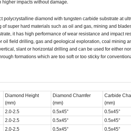
ain higher impacts without damage.
t polycrystalline diamond with tungsten carbide substrate at ult
g of super hard materials such as oil and gas, mining and blad
strate, it has high performance of wear resistance and impact re
 oil field drilling, gas and geological exploration, coal mining
rtical, slant or horizontal drilling and can be used for either no
l through formations which are too soft or too sticky for conventi
Diamond Height
Diamond Chamfer
Carbide Cha
(mm)
(mm)
(mm)
2.0-2.5
0.5x45°
0.5x45°
2.0-2.5
0.5x45°
0.5x45°
2.0-2.5
0.5x45°
0.5x45°