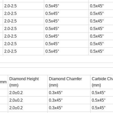
2.0-2.5
0.5x45°
0.5x45°
2.0-2.5
0.5x45°
0.5x45°
2.0-2.5
0.5x45°
0.5x45°
2.0-2.5
0.5x45°
0.5x45°
2.0-2.5
0.5x45°
0.5x45°
2.0-2.5
0.5x45°
0.5x45°
2.0-2.5
0.5x45°
0.5x45°
Diamond Height
Diamond Chamfer
Carbide Ch
H)mm
(mm)
(mm)
(mm)
2.0±0.2
0.3x45°
0.5x45°
2.0±0.2
0.3x45°
0.5x45°
2.0±0.2
0.3x45°
0.5x45°