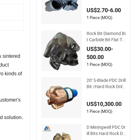
Drilling Use
US$2.70-6.00
1 Piece (MOQ)
Rock Bit Diamond Bi
t Carbide Bit Flat To
p Bit PDC Bit Water
US$30.00-
Well Bit Drilling Bit D
s sintered
500.00
rill Bit Non-Core
1 Piece (MOQ)
duct
wo kinds of
20'' 5-Blade PDC Drill
Bit /Hard Rock Drilli
ng Bit /Tungsten Ca
rbide Drilling Bit for
customer's
US$10,300.00
Water Well Drilling
1 Piece (MOQ)
 solution.
D Miningwell PDC Dr
ill Bits Hard Rock Dri
lling Bits Deep Cut D