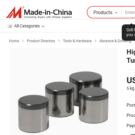
Products
All Categories
Stil
you 
Home
Product Directory
Tools & Hardware
Abrasive & Grinding



Hi
Tu
U
5 kg
Port
Prod
Pay