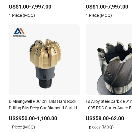
13mm
US$1.00-7,997.00
US$1.00-7,997.00
1 Piece (MOQ)
1 Piece (MOQ)
D Miningwell PDC Drill Bits Hard Rock
Fs Alloy Steel Carbide 9
Drilling Bits Deep Cut Diamond Carbide
1005 PDC Cutter Auger B
Core Drill Bits
US$950.00-1,100.00
US$58.00-62.00
1 Piece (MOQ)
1 pieces (MOQ)