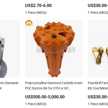
Bit Drill Bit 
US$2.70-6.00
US$30.00
1 Piece (MOQ)
1 Piece (MOQ
1mm Diameter
Polycrystalline Diamond Carbide Insert
Pearldrill Fac
it
PDC Button Bit for DTH or RC
Bit Coal Mini
Geological Mining Drilling
Carbide Anch
US$500.00-5,000.00
US$30.00
1 Piece (MOQ)
1 Piece (MOQ