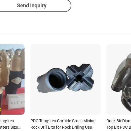
Send Inquiry
Tungsten
PDC Tungsten Carbide Cross Mining
Rock Bit Diam
utters Size
Rock Drill Bits for Rock Drilling Use
Top Bit PDC Bi