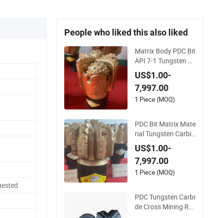
People who liked this also liked
Matrix Body PDC Bit
API 7-1 Tungsten C
arbide Drill Bit for Mi
US$1.00-
ning & Oil Well
7,997.00
1 Piece (MOQ)
PDC Bit Matrix Mate
rial Tungsten Carbid
e Bit Diameter in Cut
US$1.00-
ters Size 13mm
7,997.00
1 Piece (MOQ)
uested
PDC Tungsten Carbi
de Cross Mining Ro
ck Drill Bits for Rock