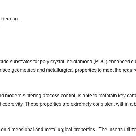
mperature.
n
ide substrates for poly crystalline diamond (PDC) enhanced cu
rface geometries and metallurgical properties to meet the requi
nd modern sintering process control, is able to maintain key car
d coercivity. These properties are extremely consistent within a
on dimensional and metallurgical properties. The inserts utili